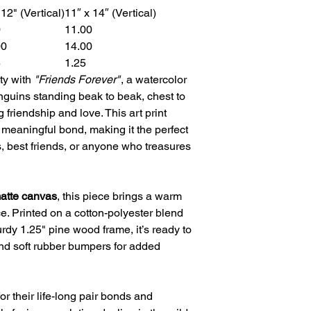
 12" (Vertical)
11″ x 14″ (Vertical)
0
11.00
00
14.00
5
1.25
ty with
"Friends Forever"
, a watercolor
guins standing beak to beak, chest to
 friendship and love. This art print
a meaningful bond, making it the perfect
s, best friends, or anyone who treasures
matte canvas
, this piece brings a warm
ce. Printed on a cotton-polyester blend
rdy 1.25" pine wood frame, it’s ready to
nd soft rubber bumpers for added
 their life-long pair bonds and