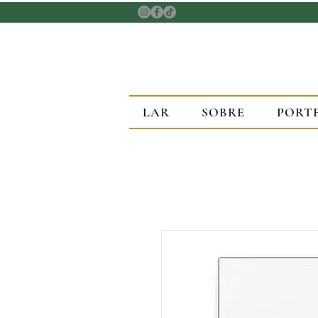
LAR
SOBRE
PORT