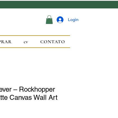
Login
PRAR
cv
CONTATO
rever – Rockhopper
te Canvas Wall Art