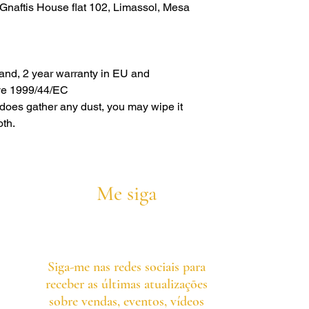
naftis House flat 102, Limassol, Mesa
rand, 2 year warranty in EU and
ive 1999/44/EC
s does gather any dust, you may wipe it
oth.
Me siga
Siga-me nas redes sociais para
receber as últimas atualizações
sobre vendas, eventos, vídeos