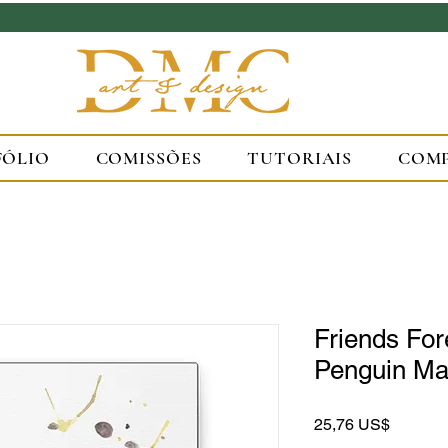
FÓLIO
COMISSÕES
TUTORIAIS
COM
Friends Fo
Penguin Mat
Preço
25,76 US$