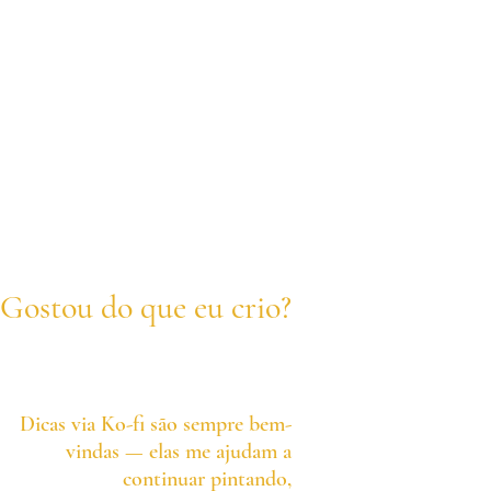
Gostou do que eu crio?
Dicas via Ko-fi são sempre bem-
vindas — elas me ajudam a
continuar pintando,