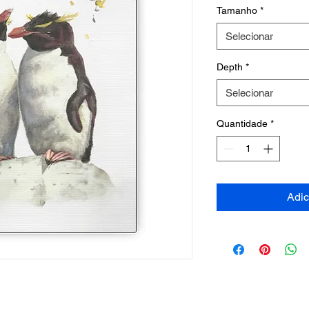
Tamanho
*
Selecionar
Depth
*
Selecionar
Quantidade
*
Adic