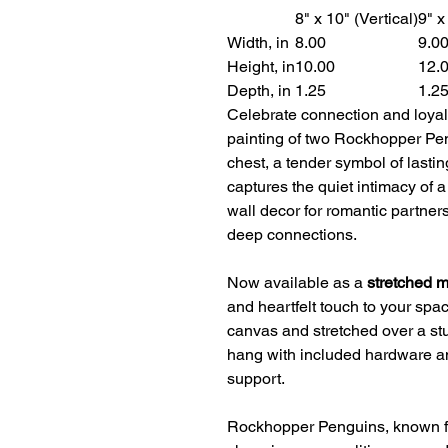
8" x 10" (Vertical)
9" x
Width, in
8.00
9.0
Height, in
10.00
12.
Depth, in
1.25
1.2
Celebrate connection and loyal
painting of two Rockhopper Pen
chest, a tender symbol of lasting
captures the quiet intimacy of 
wall decor for romantic partner
deep connections.
Now available as a
stretched 
and heartfelt touch to your spa
canvas and stretched over a stu
hang with included hardware a
support.
Rockhopper Penguins, known for