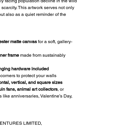
ly facing population decline in the wild
scarcity. This artwork serves not only
ut also as a quiet reminder of the
ester matte canvas
for a soft, gallery-
nner frame
made from sustainably
nging hardware included
corners to protect your walls
ontal, vertical, and square sizes
in fans, animal art collectors
, or
ns like anniversaries, Valentine’s Day,
ENTURES LIMITED,