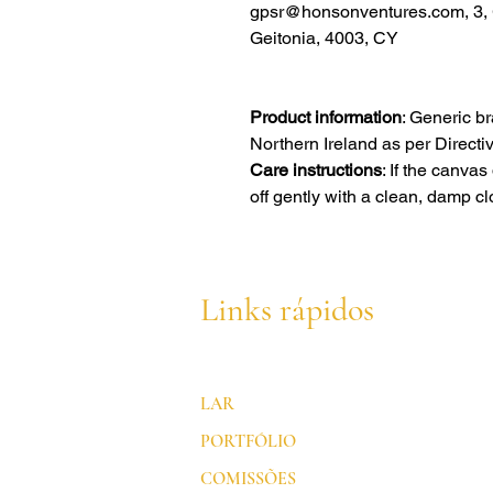
gpsr@honsonventures.com, 3, G
Geitonia, 4003, CY
Product information
: Generic b
Northern Ireland as per Direct
Care instructions
: If the canva
off gently with a clean, damp cl
Links rápidos
LAR
PORTFÓLIO
COMISSÕES