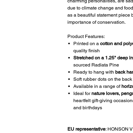
charming personalities, are sad
due to climate change and food 
as a beautiful statement piece b
importance of conservation.
Product Features:
Printed on a
cotton and poly
quality finish
Stretched on a 1.25" deep i
sourced Radiata Pine
Ready to hang with
back ha
Soft rubber dots on the back 
Available in a range of
horiz
Ideal for
nature lovers, pengu
heartfelt gift-giving occasio
and birthdays
EU representative
: HONSON V