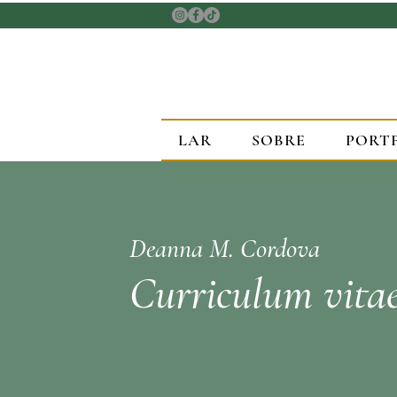
LAR
SOBRE
PORT
Deanna M. Cordova
Curriculum vita