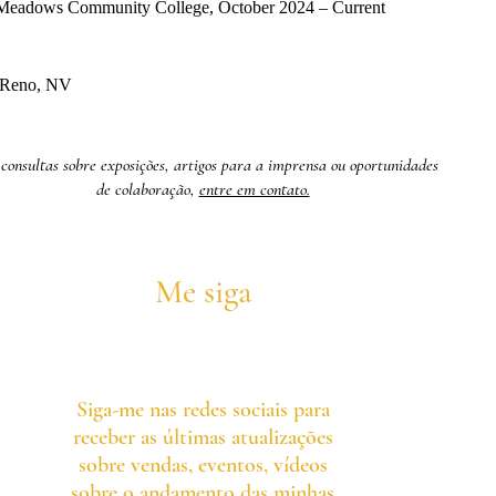
e Meadows Community College, October 2024 – Current
, Reno, NV
consultas sobre exposições, artigos para a imprensa ou oportunidades
de colaboração,
entre em contato.
Me siga
Siga-me nas redes sociais para
receber as últimas atualizações
sobre vendas, eventos, vídeos
sobre o andamento das minhas