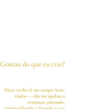
Gostou do que eu crio?
Dicas via Ko-fi são sempre bem-
vindas — elas me ajudam a
continuar pintando,
compartilhando e fazendo o que