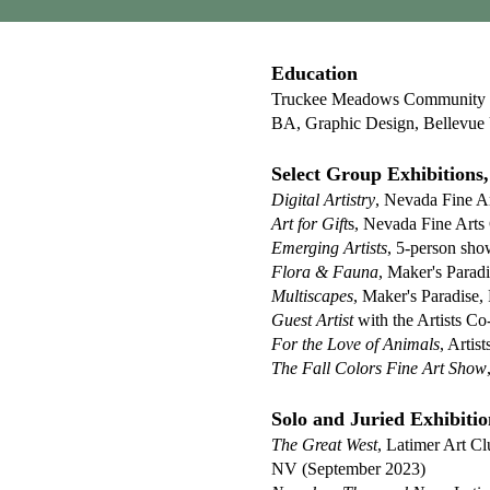
Education
Truckee Meadows Community Co
BA, Graphic Design, Bellevue 
Select Group Exhibitions, 
Digital Artistry
, Nevada Fine A
Art for Gift
s, Nevada Fine Art
Emerging Artists
, 5-person sho
Flora & Fauna
, Maker's Parad
Multiscapes
, Maker's Paradise,
Guest Artist
with the Artists C
For the Love of Animals
, Arti
The Fall Colors Fine Art Show
Solo and Juried Exhibitio
The Great Wes
t
, Latimer Art C
NV (September 2023)