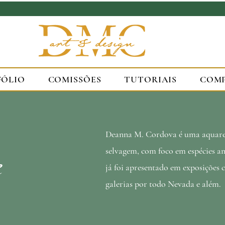
FÓLIO
COMISSÕES
TUTORIAIS
COM
Deanna M. Cordova é uma aquarel
selvagem, com foco em espécies am
e
já foi apresentado em exposições 
galerias por todo Nevada e além.