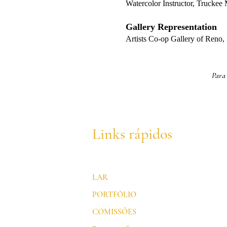
Watercolor Instructor, Trucke
Gallery Representation
Artists Co-op Gallery of Reno
Para 
Links rápidos
LAR
PORTFÓLIO
COMISSÕES