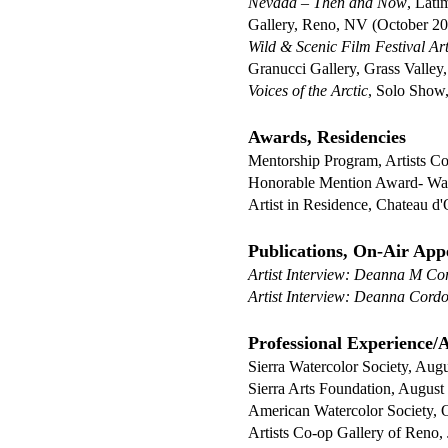
Nevada – Then and Now
, Lati
Gallery, Reno, NV (October 2
Wild & Scenic Film Festival Art
Granucci Gallery, Grass Valley
Voices of the Arctic
, Solo Show
Awards, Residencies
Mentorship Program, Artists C
Honorable Mention Award- Wat
Artist in Residence, Chateau 
Publications, On-Air App
Artist Interview: Deanna M Co
Artist Interview: Deanna Cord
Professional Experience/Af
Sierra Watercolor Society, Aug
Sierra Arts Foundation, August
American Watercolor Society, 
Artists Co-op Gallery of Reno,