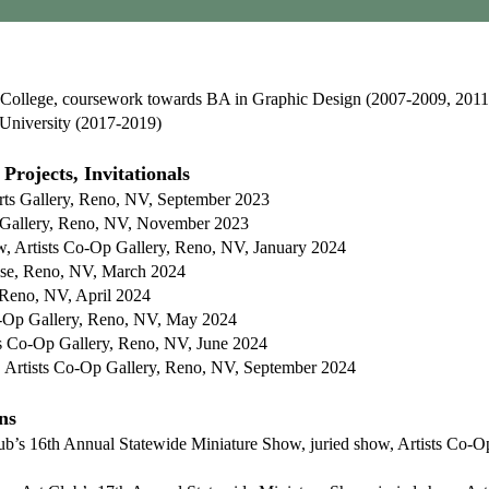
llege, coursework towards BA in Graphic Design (2007-2009, 2011
University (2017-2019)
Projects, Invitationals
rts Gallery, Reno, NV, September 2023
s Gallery, Reno, NV, November 2023
w, Artists Co-Op Gallery, Reno, NV, January 2024
ise, Reno, NV, March 2024
 Reno, NV, April 2024
o-Op Gallery, Reno, NV, May 2024
sts Co-Op Gallery, Reno, NV, June 2024
, Artists Co-Op Gallery, Reno, NV, September 2024
ns
lub’s 16th Annual Statewide Miniature Show, juried show, Artists Co-O