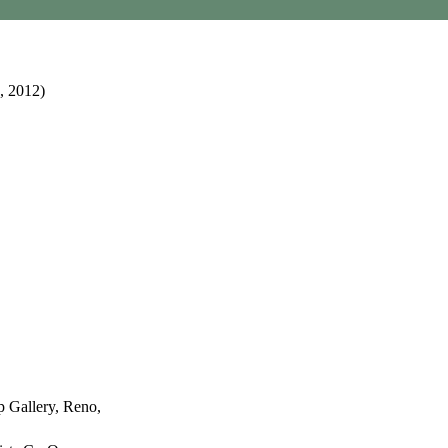
, 2012)
p Gallery, Reno,