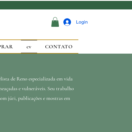
Login
PRAR
cv
CONTATO
ista de Reno especializada em vida
eaçadas e vulneráveis. Seu trabalho
com júri, publicações e mostras em