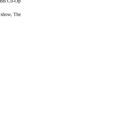
tists Co-Op
d show, The