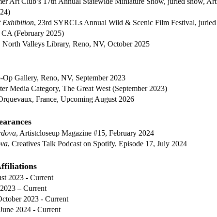
mer Art Club’s 17th Annual Statewide Miniature Show, juried show, Ar
024)
 Exhibition
, 23rd SYRCLs Annual Wild & Scenic Film Festival, jurie
, CA (February 2025)
, North Valleys Library, Reno, NV, October 2025
o-Op Gallery, Reno, NV, September 2023
er Media Category, The Great West (September 2023)
d'Orquevaux, France, Upcoming August 2026
earances
rdova
, Artistcloseup Magazine #15, February 2024
ova
, Creatives Talk Podcast on Spotify, Episode 17, July 2024
fili
ations
ust 2023 - Current
 2023 – Current
October 2023 - Current
 June 2024 - Current