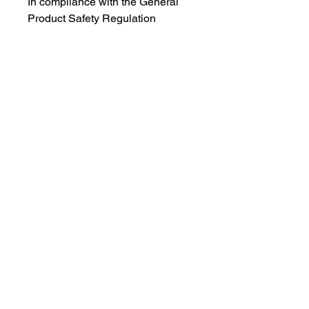
In compliance with the General
Product Safety Regulation
(GPSR),
Oak inc.
and
SINDEN
VENTURES LIMITED
ensure that
all consumer products offered are
safe and meet EU standards. For
any product safety related
inquiries or concerns, please
contact our EU representative at
gpsr@sindenventures.com
. You
can also write to us at
123 Main
Street, Anytown, Country
or
Markou Evgenikou 11, Mesa
Geitonia, 4002, Limassol, Cyprus.
Follow me