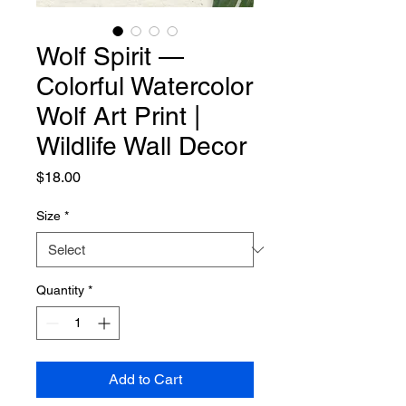
Wolf Spirit —
Colorful Watercolor
Wolf Art Print |
Wildlife Wall Decor
Price
$18.00
Size
*
Quantity
*
Add to Cart