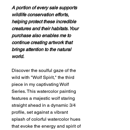
A portion of every sale supports
wildlife conservation efforts,
helping protect these incredible
creatures and their habitats. Your
purchase also enables me to
continue creating artwork that
brings attention to the natural
world.
Discover the soulful gaze of the
wild with "Wolf Spirit," the third
piece in my captivating Wolf
Series. This watercolor painting
features a majestic wolf staring
straight ahead in a dynamic 3/4
profile, set against a vibrant
splash of colorful watercolor hues
that evoke the energy and spirit of