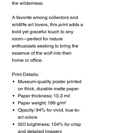
the wilderness.
A favorite among collectors and
wildlife art lovers, this print adds a
bold yet graceful touch to any
room—perfect for nature
enthusiasts seeking to bring the
essence of the wolf into their
home or office.
Print Details:
Museum-quality poster printed
on thick, durable matte paper
Paper thickness: 10.3 mil
Paper weight: 189 g/m²
Opacity: 94% for vivid, true-to-
art colors
ISO brightness: 104% for crisp
and detailed imagery