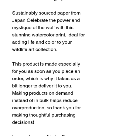
Sustainably sourced paper from
Japan Celebrate the power and
mystique of the wolf with this
stunning watercolor print, ideal for
adding life and color to your
wildlife art collection.
This product is made especially
for you as soon as you place an
order, which is why it takes us a
bit longer to deliver it to you.
Making products on demand
instead of in bulk helps reduce
overproduction, so thank you for
making thoughtful purchasing
decisions!