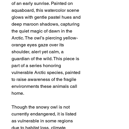
of an early sunrise. Painted on
aquaboard, this watercolor scene
glows with gentle pastel hues and
deep maroon shadows, capturing
the quiet magic of dawn in the
Arctic. The owl’s piercing yellow-
orange eyes gaze over its
shoulder, alert yet calm, a
guardian of the wild. This piece is
part of a series honoring
vulnerable Arctic species, painted
to raise awareness of the fragile
environments these animals call
home.
Though the snowy owl is not
currently endangered, it is listed
as vulnerable in some regions
due to habitat loss, climate