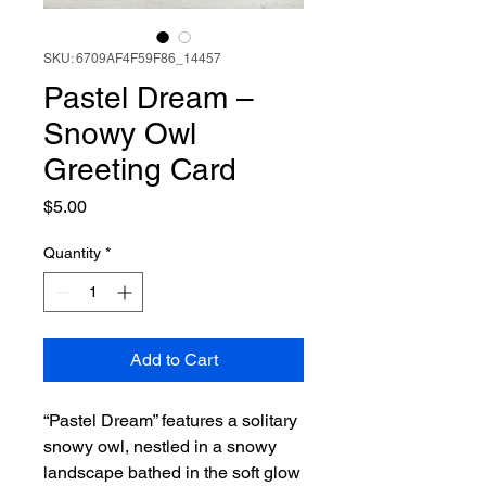
SKU: 6709AF4F59F86_14457
Pastel Dream –
Snowy Owl
Greeting Card
Price
$5.00
Quantity
*
Add to Cart
“Pastel Dream” features a solitary
snowy owl, nestled in a snowy
landscape bathed in the soft glow