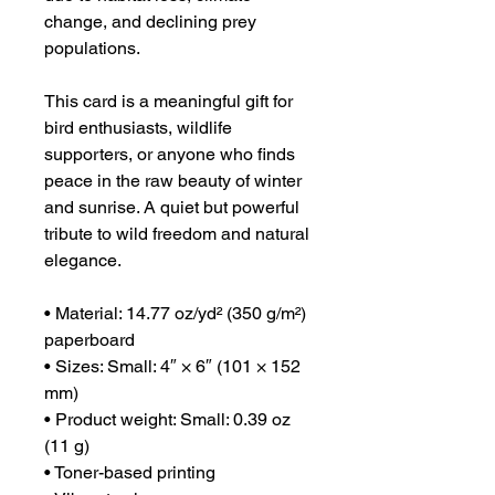
change, and declining prey
populations.
This card is a meaningful gift for
bird enthusiasts, wildlife
supporters, or anyone who finds
peace in the raw beauty of winter
and sunrise. A quiet but powerful
tribute to wild freedom and natural
elegance.
• Material: 14.77 oz/yd² (350 g/m²)
paperboard
• Sizes: Small: 4″ × 6″ (101 × 152
mm)
• Product weight: Small: 0.39 oz
(11 g)
• Toner-based printing