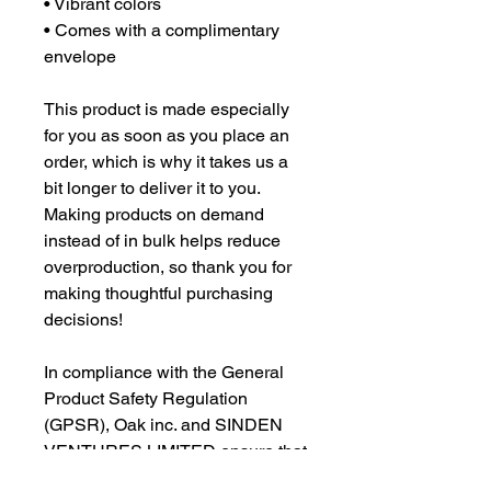
• Vibrant colors
• Comes with a complimentary
envelope
This product is made especially
for you as soon as you place an
order, which is why it takes us a
bit longer to deliver it to you.
Making products on demand
instead of in bulk helps reduce
overproduction, so thank you for
making thoughtful purchasing
decisions!
In compliance with the General
Product Safety Regulation
(GPSR), Oak inc. and SINDEN
VENTURES LIMITED ensure that
all consumer products offered are