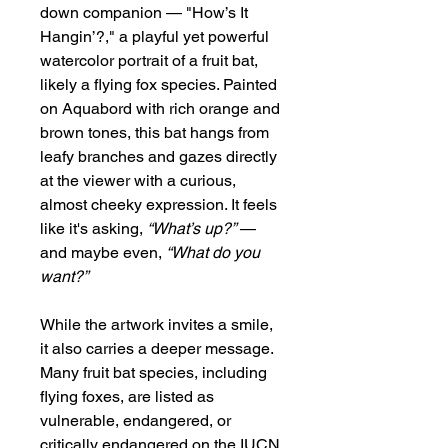
down companion — "How’s It
Hangin’?," a playful yet powerful
watercolor portrait of a fruit bat,
likely a flying fox species. Painted
on Aquabord with rich orange and
brown tones, this bat hangs from
leafy branches and gazes directly
at the viewer with a curious,
almost cheeky expression. It feels
like it's asking,
“What’s up?”
—
and maybe even,
“What do you
want?”
While the artwork invites a smile,
it also carries a deeper message.
Many fruit bat species, including
flying foxes, are listed as
vulnerable, endangered, or
critically endangered on the IUCN