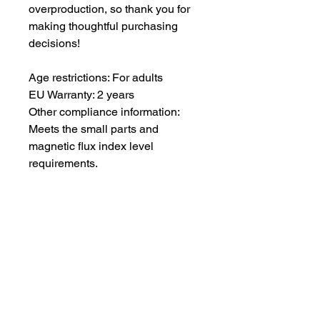
overproduction, so thank you for
making thoughtful purchasing
decisions!
Age restrictions: For adults
EU Warranty: 2 years
Other compliance information:
Meets the small parts and
magnetic flux index level
requirements.
In compliance with the General
Product Safety Regulation
(GPSR),
Oak inc.
and
SINDEN
VENTURES LIMITED
ensure that
all consumer products offered are
safe and meet EU standards. For
any product safety related
inquiries or concerns, please