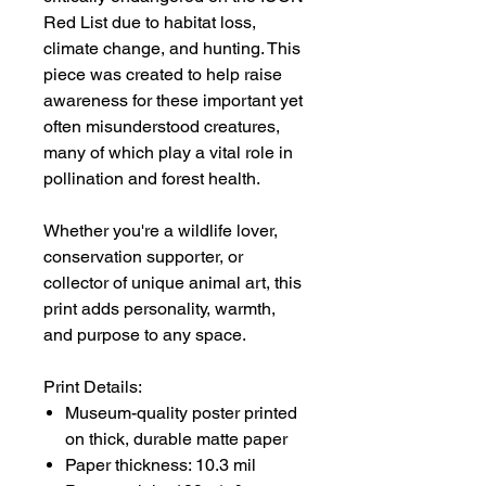
Red List due to habitat loss,
climate change, and hunting. This
piece was created to help raise
awareness for these important yet
often misunderstood creatures,
many of which play a vital role in
pollination and forest health.
Whether you're a wildlife lover,
conservation supporter, or
collector of unique animal art, this
print adds personality, warmth,
and purpose to any space.
Print Details:
Museum-quality poster printed
on thick, durable matte paper
Paper thickness: 10.3 mil