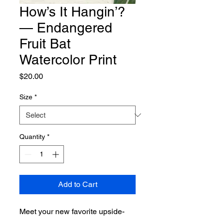
How’s It Hangin’?
— Endangered
Fruit Bat
Watercolor Print
Price
$20.00
Size
*
Quantity
*
Add to Cart
Meet your new favorite upside-