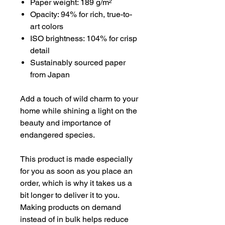
Paper weight: 189 g/m²
Opacity: 94% for rich, true-to-
art colors
ISO brightness: 104% for crisp
detail
Sustainably sourced paper
from Japan
Add a touch of wild charm to your
home while shining a light on the
beauty and importance of
endangered species.
This product is made especially
for you as soon as you place an
order, which is why it takes us a
bit longer to deliver it to you.
Making products on demand
instead of in bulk helps reduce